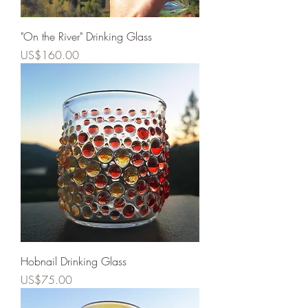
"On the River" Drinking Glass
Price
US$160.00
Hobnail Drinking Glass
Price
US$75.00