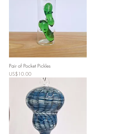
Pair of Pocket Pickles
Price
US$10.00