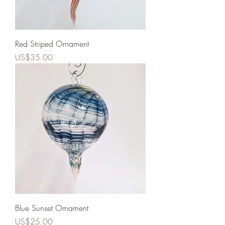
Red Striped Ornament
Price
US$35.00
Blue Sunset Ornament
Price
US$25.00