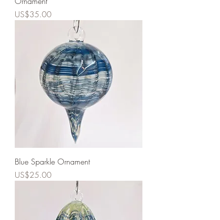
Ornament
Price
US$35.00
Blue Sparkle Ornament
Price
US$25.00