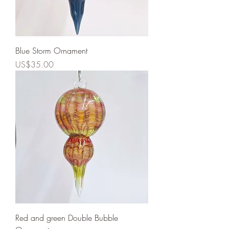
Blue Storm Ornament
Price
US$35.00
Red and green Double Bubble