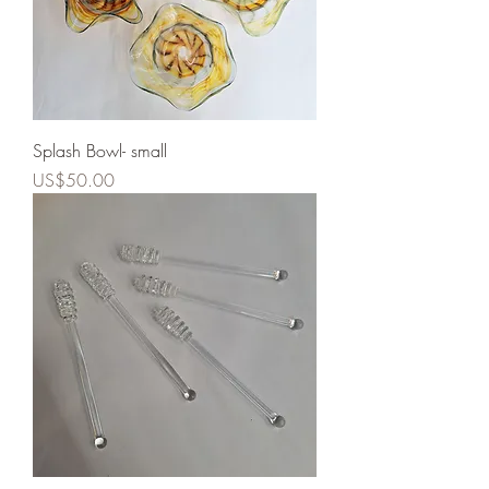
Splash Bowl- small
Price
US$50.00