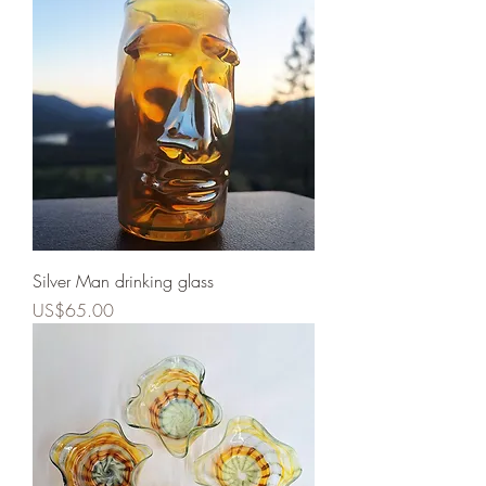
Silver Man drinking glass
Price
US$65.00