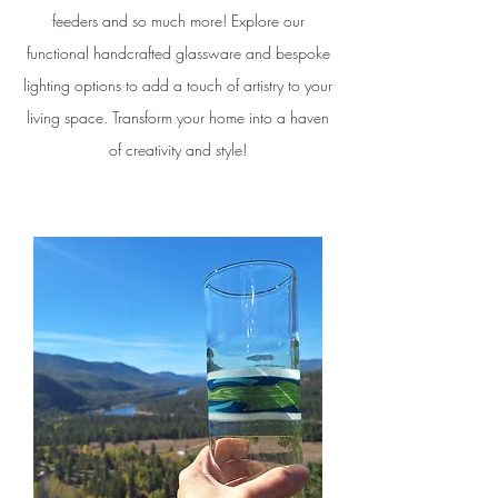
feeders and so much more! Explore our
functional handcrafted glassware and bespoke
lighting options to add a touch of artistry to your
living space. Transform your home into a haven
of creativity and style!