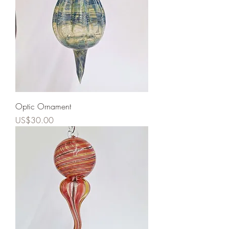
Optic Ornament
Price
US$30.00