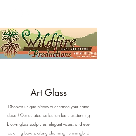
Art Glass
Discover unique pieces to enhance your home
decor! Our curated collection features stunning
blown glass sculptures, elegant vases, and eye-
catching bowls, along charming hummingbird