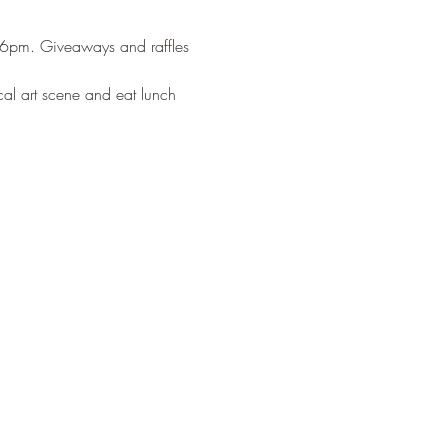
-6pm. Giveaways and raffles 
cal art scene and eat lunch 