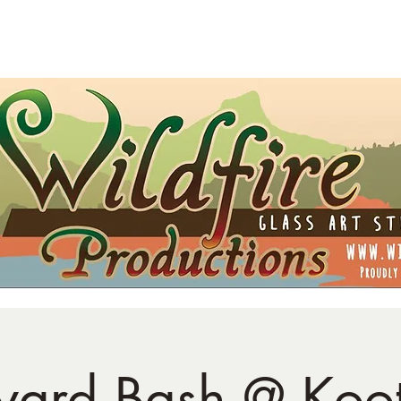
t Card
Shipping
Opportunities
Blog
yard Bash @ Koo