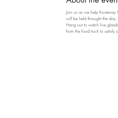
Join us as we help Kootenay 
will be held throught the day. 
Hang out to watch live glassb
from the food truck to satisfy