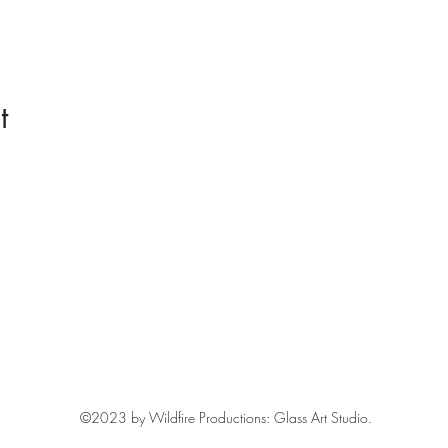
t
Contact
BrookHoskins@gmail.com
©2023 by Wildfire Productions: Glass Art Studio.