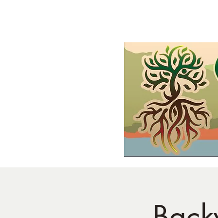
Home
Shop
Demonstrations
FAQs and Wholesale
Gif
Back