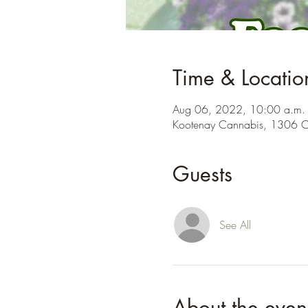
Time & Locatio
Aug 06, 2022, 10:00 a.m. 
Kootenay Cannabis, 1306 C
Guests
See All
About the even