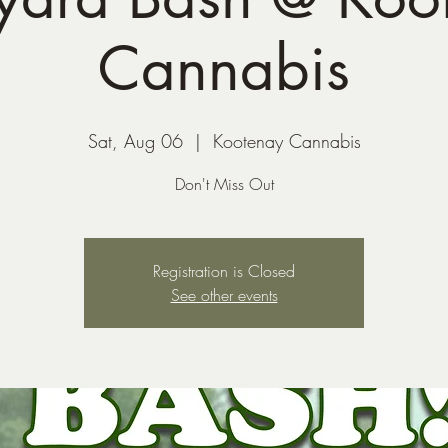
Cannabis
Sat, Aug 06
  |  
Kootenay Cannabis
Don't Miss Out
Registration is Closed
See other events