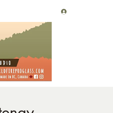
Log In
tenay