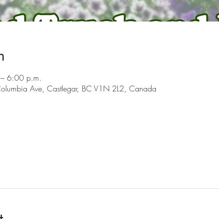
n
– 6:00 p.m.
olumbia Ave, Castlegar, BC V1N 2L2, Canada
t