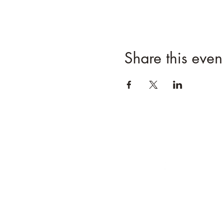
Share this even
Follow