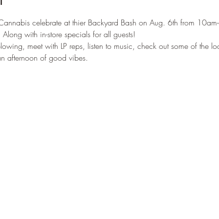
Cannabis celebrate at thier Backyard Bash on Aug. 6th from 10am
 Along with in-store specials for all guests! 
lowing, meet with LP reps, listen to music, check out some of the lo
 an afternoon of good vibes.