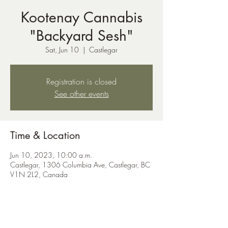
Kootenay Cannabis
"Backyard Sesh"
Sat, Jun 10
  |  
Castlegar
Registration is closed
See other events
Time & Location
Jun 10, 2023, 10:00 a.m.
Castlegar, 1306 Columbia Ave, Castlegar, BC
V1N 2L2, Canada