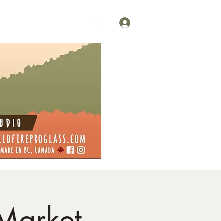
Log In
 Market