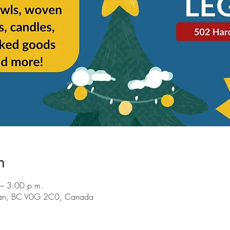
n
– 3:00 p.m.
ocan, BC V0G 2C0, Canada