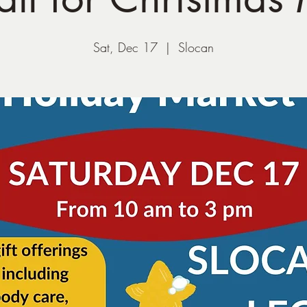
Sat, Dec 17
  |  
Slocan