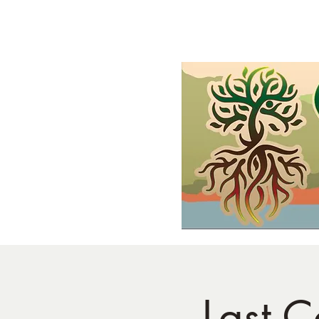
Home
Shop
Demonstrations
FAQs and Wholesale
Gif
Last C