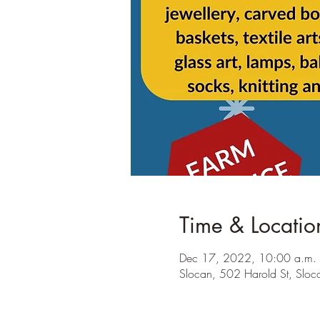
Time & Locatio
Dec 17, 2022, 10:00 a.m. 
Slocan, 502 Harold St, Sl