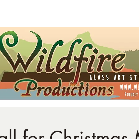
t Card
Shipping
Opportunities
Blog
all for Christmas