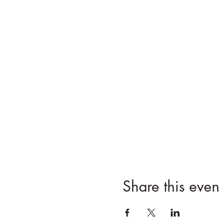
Share this even