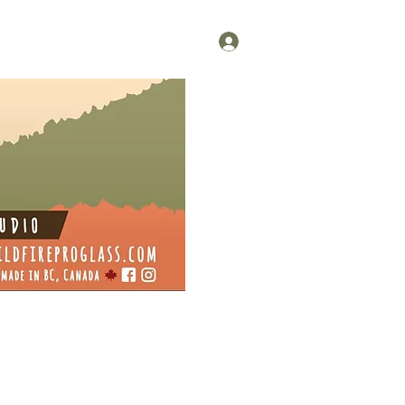
Log In