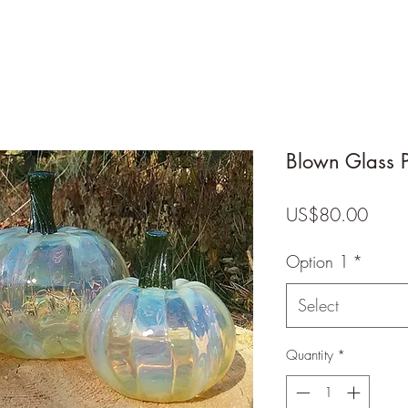
Blown Glass 
Price
US$80.00
Option 1
*
Select
Quantity
*