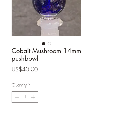
Cobalt Mushroom 14mm
pushbowl
Price
US$40.00
Quantity
*
Add to Cart