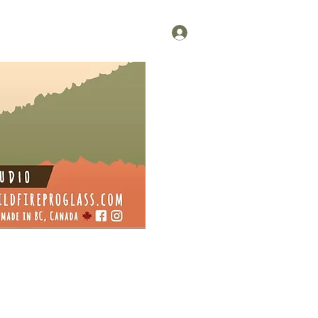
Log In