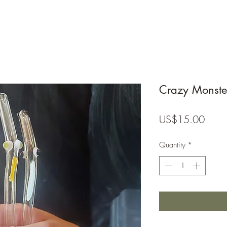
Crazy Monste
Price
US$15.00
Quantity
*