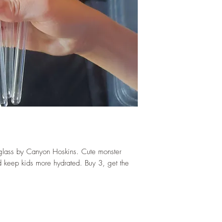
 glass by Canyon Hoskins. Cute monster
 keep kids more hydrated. Buy 3, get the