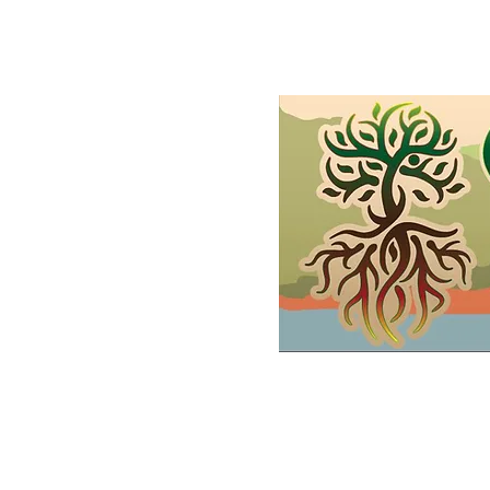
Home
Shop
Demonstrations
FAQs and Wholesale
Gif