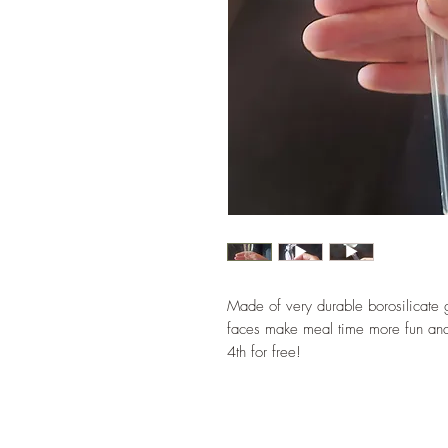
Made of very durable borosilicate
faces make meal time more fun and
4th for free!