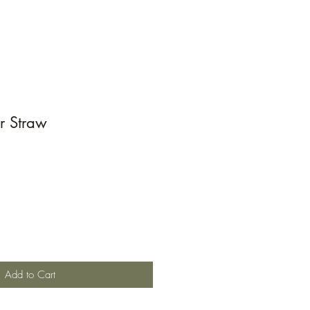
r Straw
Add to Cart