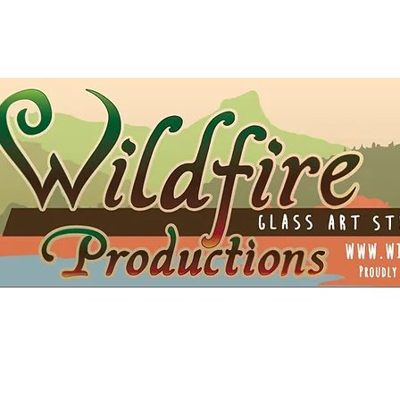
t Card
Shipping
Opportunities
Blog