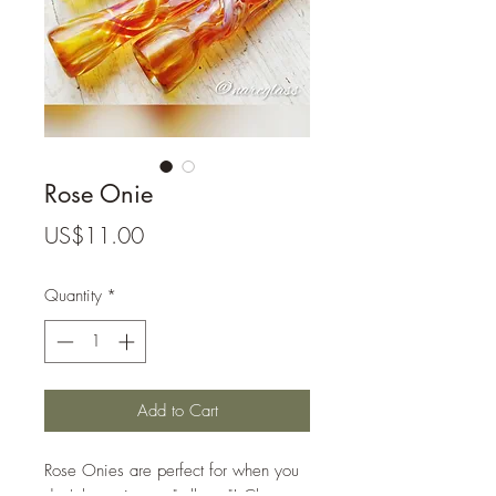
Rose Onie
Price
US$11.00
Quantity
*
Add to Cart
Rose Onies are perfect for when you
don't have time to "roll one"! Clean