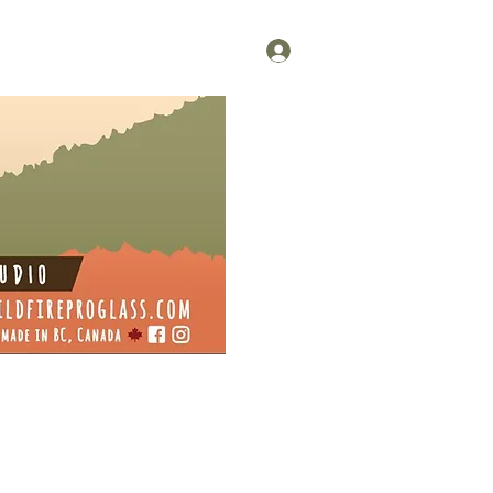
Log In