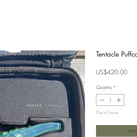
Tentacle Puffc
Pric
US$420.00
Quantity
*
Out of Stock
Noti