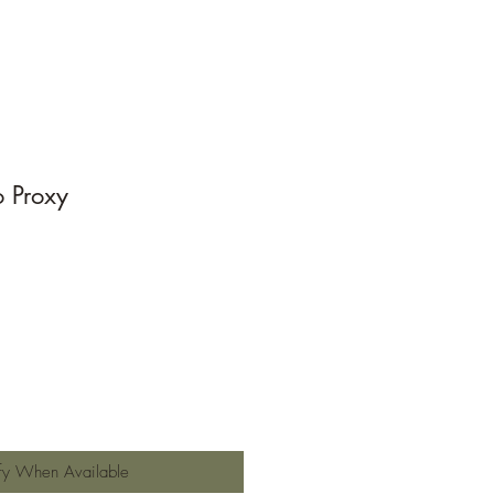
o Proxy
e
fy When Available