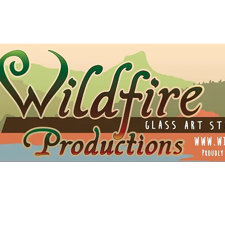
t Card
Shipping
Opportunities
Blog