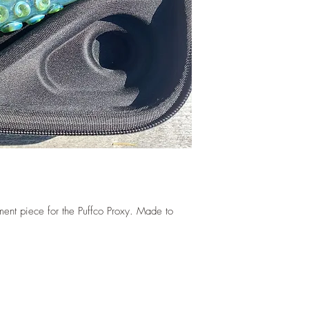
ent piece for the Puffco Proxy. Made to