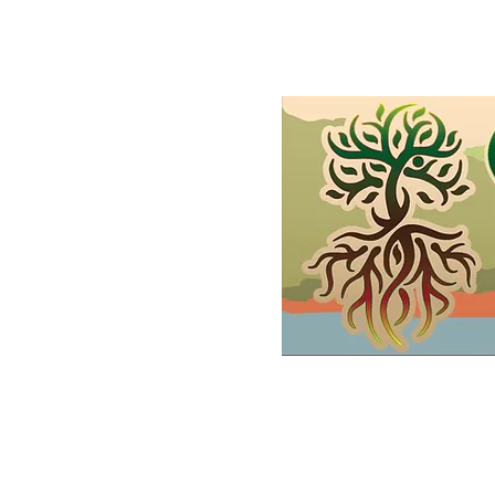
Home
Shop
Demonstrations
FAQs and Wholesale
Gif