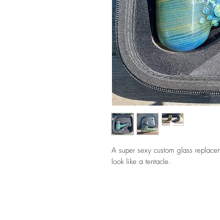
A super sexy custom glass replacem
look like a tentacle.